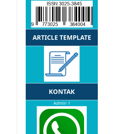
ARTICLE TEMPLATE
KONTAK
Admin 1