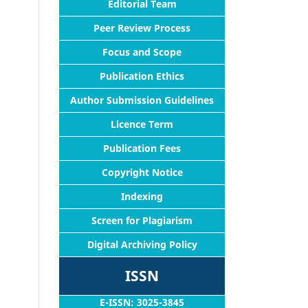
Editorial Team
Peer Review Process
Focus and Scope
Publication Ethics
Author Submission Guidelines
Licence Term
Publication Fees
Copyright Notice
Indexing
Screen for Plagiarism
Digital Archiving Policy
ISSN
E-ISSN: 3025-3845