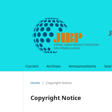
Current
Archives
Announcements
Sear
Home
/
Copyright Notice
Copyright Notice