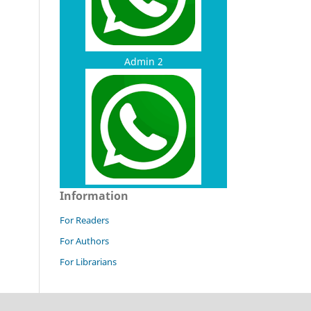
Admin 2
Information
For Readers
For Authors
For Librarians