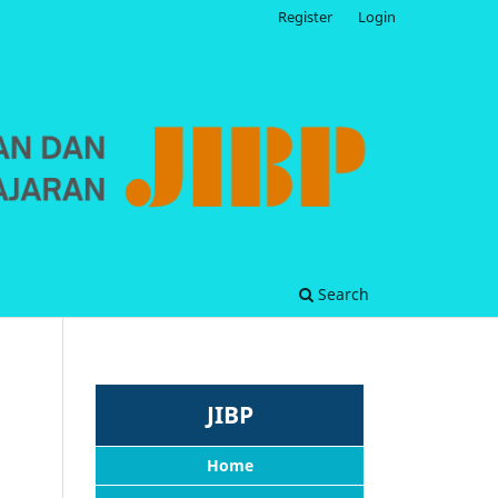
Register
Login
Search
JIBP
Home