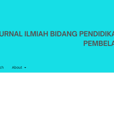
ch
About