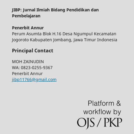
JIBP: Jurnal Ilmiah Bidang Pendidikan dan
Pembelajaran
Penerbit Annur
Perum Asumta Blok H.16 Desa Ngumpul Kecamatan
Jogoroto Kabupaten Jombang, Jawa Timur Indonesia
Principal Contact
MOH ZAINUDIN
WA: 0823-0255-9367
Penerbit Annur
jibp11766@gmail.com