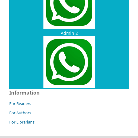
Admin 2
Information
For Readers
For Authors
For Librarians