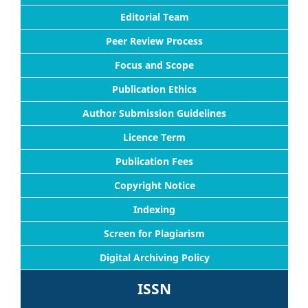
Editorial Team
Peer Review Process
Focus and Scope
Publication Ethics
Author Submission Guidelines
Licence Term
Publication Fees
Copyright Notice
Indexing
Screen for Plagiarism
Digital Archiving Policy
ISSN