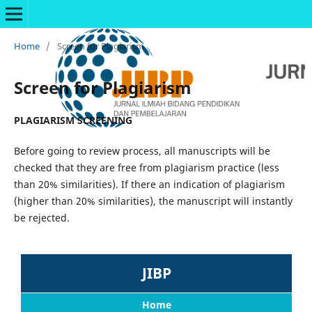
Home
/
Screen for Plagiarism
Screen for Plagiarism
PLAGIARISM SCREENING
Before going to review process, all manuscripts will be
checked that they are free from plagiarism practice (less
than 20% similarities). If there an indication of plagiarism
(higher than 20% similarities), the manuscript will instantly
be rejected.
JIBP
Home