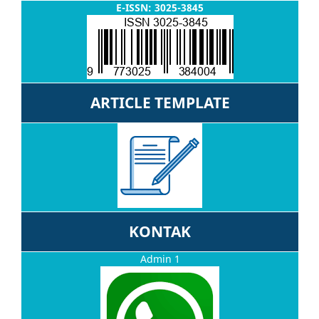
E-ISSN: 3025-3845
ARTICLE TEMPLATE
KONTAK
Admin 1