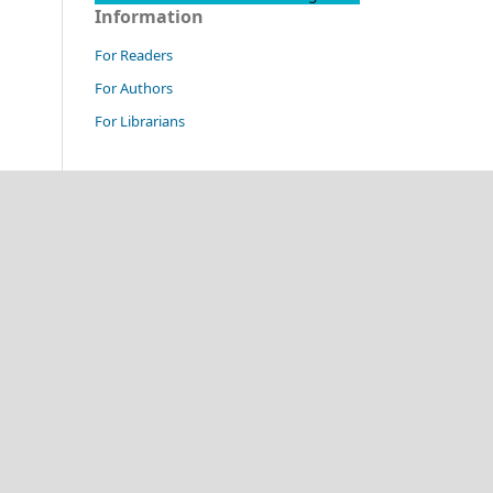
Information
For Readers
For Authors
For Librarians