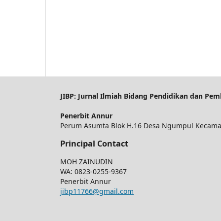
JIBP: Jurnal Ilmiah Bidang Pendidikan dan Pem
Penerbit Annur
Perum Asumta Blok H.16 Desa Ngumpul Kecamat
Principal Contact
MOH ZAINUDIN
WA: 0823-0255-9367
Penerbit Annur
jibp11766@gmail.com