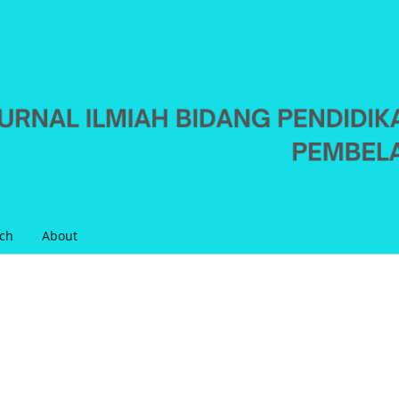
ch
About