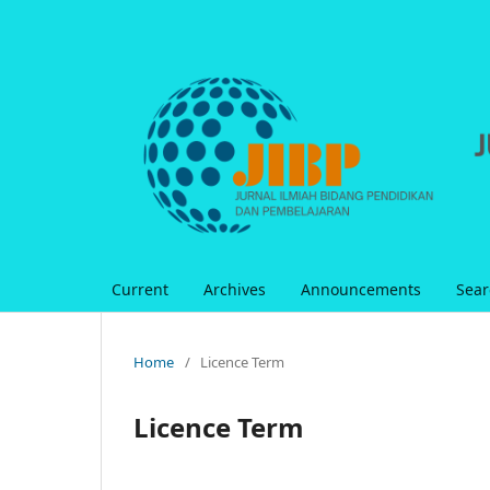
Current
Archives
Announcements
Sear
Home
/
Licence Term
Licence Term