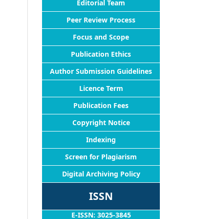
Editorial Team
Peer Review Process
Focus and Scope
Publication Ethics
Author Submission Guidelines
Licence Term
Publication Fees
Copyright Notice
Indexing
Screen for Plagiarism
Digital Archiving Policy
ISSN
E-ISSN: 3025-3845