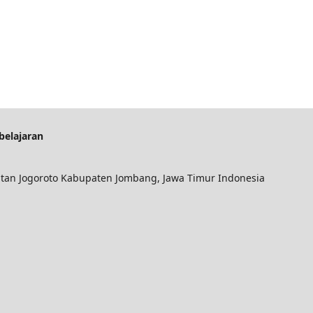
belajaran
an Jogoroto Kabupaten Jombang, Jawa Timur Indonesia