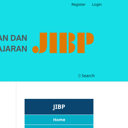
Register
Login
Search
JIBP
Home