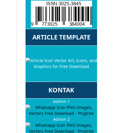
ARTICLE TEMPLATE
KONTAK
Admin 1
Admin 2