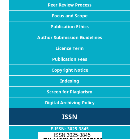
Peer Review Process
Focus and Scope
Publication Ethics
Author Submission Guidelines
Licence Term
Publication Fees
Copyright Notice
Indexing
Screen for Plagiarism
Digital Archiving Policy
ISSN
E-ISSN: 3025-3845