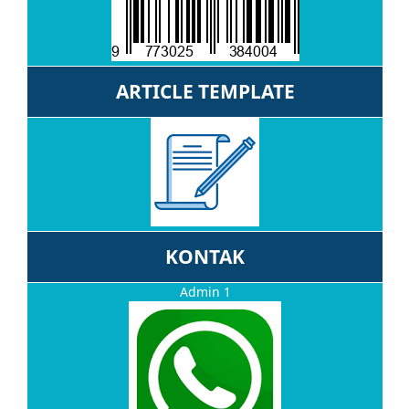
ARTICLE TEMPLATE
KONTAK
Admin 1