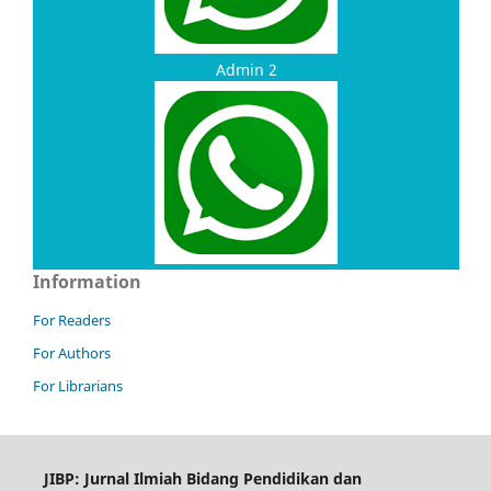
Admin 2
Information
For Readers
For Authors
For Librarians
JIBP: Jurnal Ilmiah Bidang Pendidikan dan