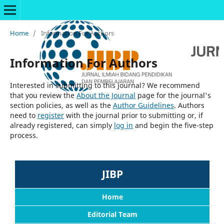
Home
/
Information For Authors
Information For Authors
Interested in submitting to this journal? We recommend
that you review the
About the Journal
page for the journal's
section policies, as well as the
Author Guidelines
. Authors
need to
register
with the journal prior to submitting or, if
already registered, can simply
log in
and begin the five-step
process.
JIBP
Home
Editorial Team